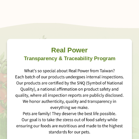
Real Power
Transparency & Traceability Program