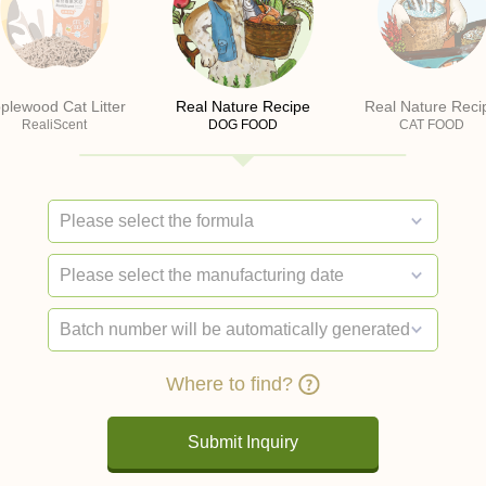
plewood Cat Litter
Real Nature Recipe
Real Nature Reci
RealiScent
DOG FOOD
CAT FOOD
Where to find?
Submit Inquiry