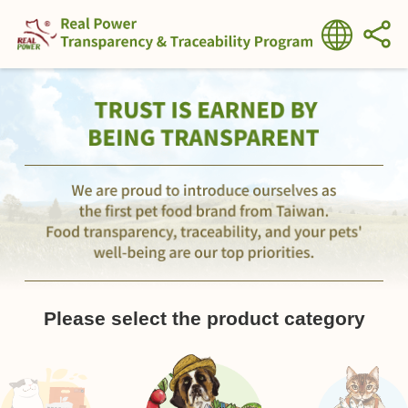
Please select the product category