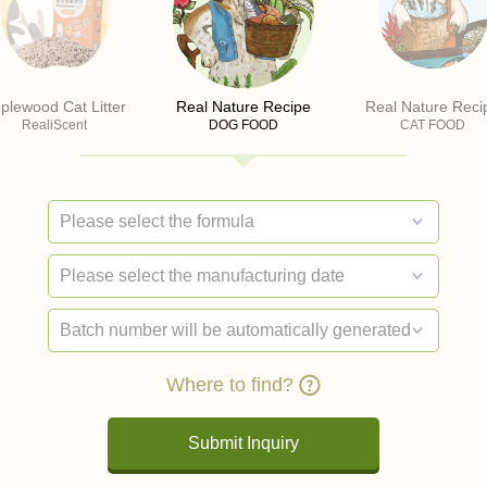
plewood Cat Litter
Real Nature Recipe
Real Nature Reci
RealiScent
DOG FOOD
CAT FOOD
Where to find?
Submit Inquiry