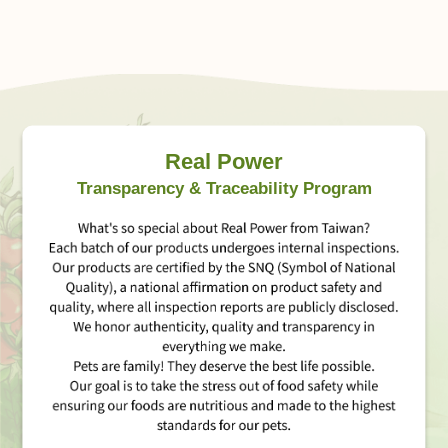
Real Power
Transparency & Traceability Program