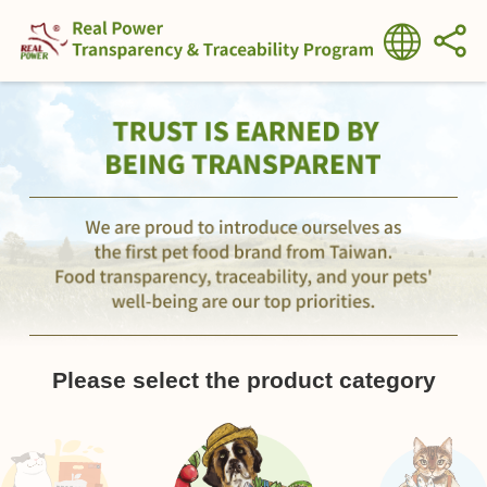
Please select the product category